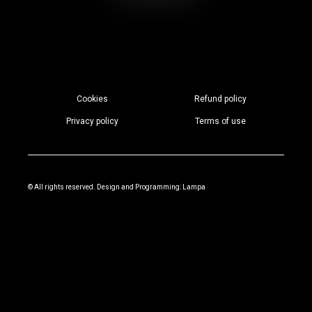
Cookies
Refund policy
Privacy policy
Terms of use
© All rights reserved. Design and Programming:
Lampa