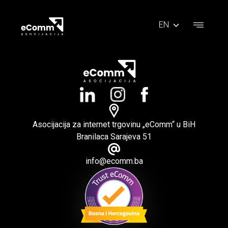
EN
Asocijacija za internet trgovinu „eComm“ u BiH
Branilaca Sarajeva 51
info@ecomm.ba